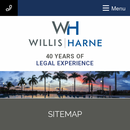
Menu
407-903-9939
40 YEARS OF
LEGAL EXPERIENCE
SITEMAP