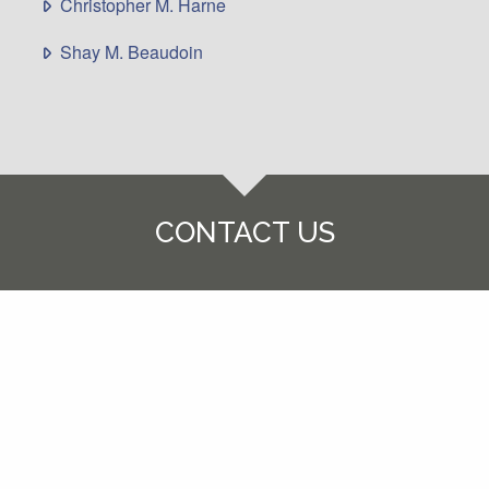
Christopher M. Harne
Shay M. Beaudoin
CONTACT US