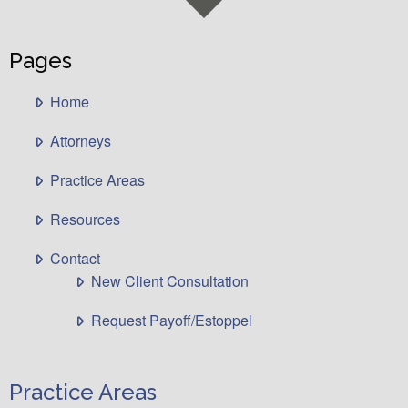
Pages
Home
Attorneys
Practice Areas
Resources
Contact
New Client Consultation
Request Payoff/Estoppel
Practice Areas