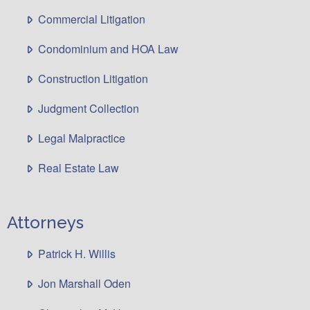
Commercial Litigation
Condominium and HOA Law
Construction Litigation
Judgment Collection
Legal Malpractice
Real Estate Law
Attorneys
Patrick H. Willis
Jon Marshall Oden