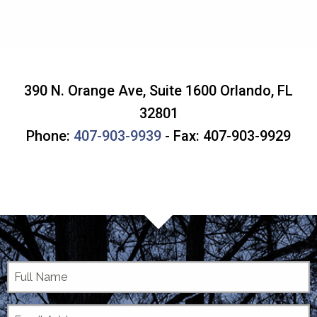
390 N. Orange Ave, Suite 1600
Orlando
,
FL
32801
Phone:
407-903-9939
- Fax: 407-903-9929