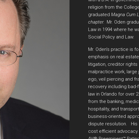
religion from the College
graduated
Magna Cum Lau
chapter.
Mr. Oden gradua
Law in 1994 where he was 
Social Policy and Law.
Mr. Oden’s practice is f
emphasis on real estate
litigation, creditor right
malpractice work, large 
ego, veil piercing and fra
recovery including bad-f
law in Orlando for over 
from the banking, medica
hospitality, and transport
business-oriented approa
dispute resolution. His 
cost efficient advocacy f
AV® Preeminent™ Ratin