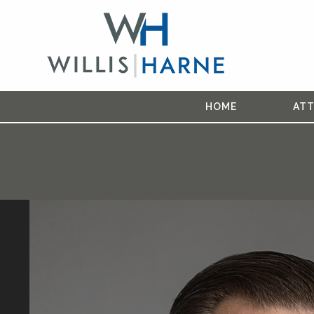
HOME
AT