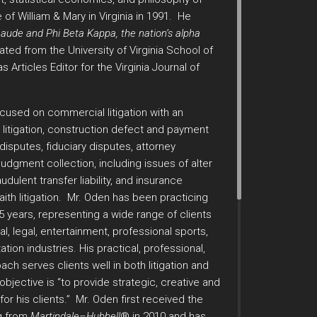
 of William & Mary in Virginia in 1991. He
de and Phi Beta Kappa, the nation’s alpha
ted from the University of Virginia School of
Articles Editor for the Virginia Journal of
ocused on commercial litigation with an
 litigation, construction defect and payment
s disputes, fiduciary disputes, attorney
judgment collection, including issues of alter
udulent transfer liability, and insurance
aith litigation. Mr. Oden has been practicing
25 years, representing a wide range of clients
l, legal, entertainment, professional sports,
ation industries. His practical, professional,
ch serves clients well in both litigation and
objective is “to provide strategic, creative and
or his clients.” Mr. Oden first received the
g from
Martindale–Hubbell
® in 2010 and has