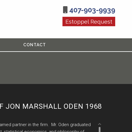
407-903-9939
Estoppel Request
CONTACT
F JON MARSHALL ODEN 1968
named partner in the firm. Mr. Oden graduated
t, statistical economics, and philosophy of