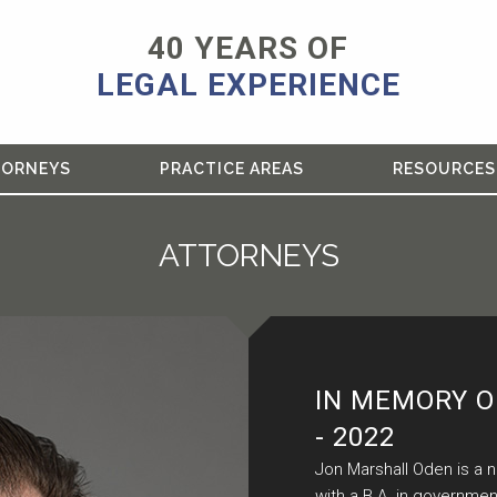
40 YEARS OF
LEGAL EXPERIENCE
TORNEYS
PRACTICE AREAS
RESOURCES
ATTORNEYS
IN MEMORY O
- 2022
Jon Marshall Oden is a 
with a B.A. in governmen