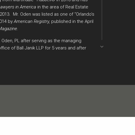
Lawyers in America
in the area of Real Estate
e 2013. Mr. Oden was listed as one of “Orlando’s
2014 by
American Registry,
published in the April
Magazine.
& Oden, PL after serving as the managing
ffice of Ball Janik LLP for 5 years and after
 at the law firm of Fisher, Rushmer,
ley & Dunlap, P.A. where he was a trial attorney
nts both plaintiffs and defendants in complex
te of Florida in both state and federal court.
gnized by the Orange County Bar Association,
ney Award of Excellence in 2000, and the
ence in 2004. Additionally, he received the
Chair Award by the Orange County Bar
 Mr. Oden has authored “Frye Lives? – A Case
e Quarterly
, Volume 14, Number 3, 1995 and
actice Guide,”
Florida Pre-trial Procedures
,