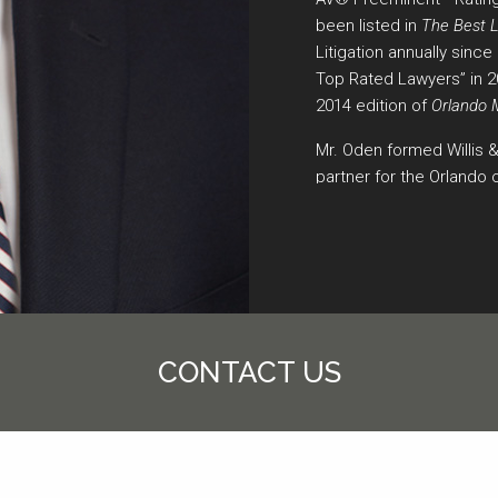
been listed in
The Best 
Litigation annually sinc
Top Rated Lawyers” in 
2014 edition of
Orlando 
Mr. Oden formed Willis 
partner for the Orlando o
working as a shareholder
Werrenrath, Dickson, Tal
for 20 years. He represe
cases throughout the sta
Mr. Oden has been reco
receiving the New Attor
CONTACT US
Attorney Award of Excell
Outstanding Committee 
Association, 1997-1998.
Comment,”
Trial Advocat
“Lawyers Cooperative Pr