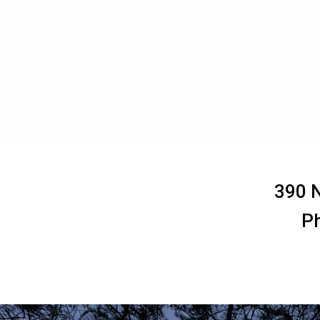
390 N
P