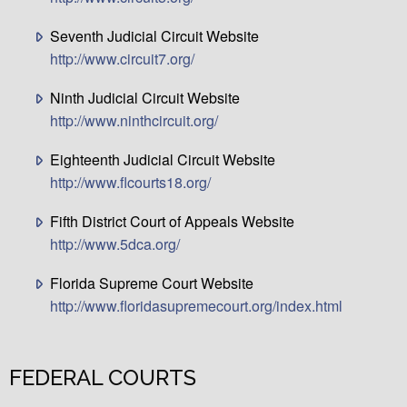
Seventh Judicial Circuit Website
http://www.circuit7.org/
Ninth Judicial Circuit Website
http://www.ninthcircuit.org/
Eighteenth Judicial Circuit Website
http://www.flcourts18.org/
Fifth District Court of Appeals Website
http://www.5dca.org/
Florida Supreme Court Website
http://www.floridasupremecourt.org/index.html
FEDERAL COURTS