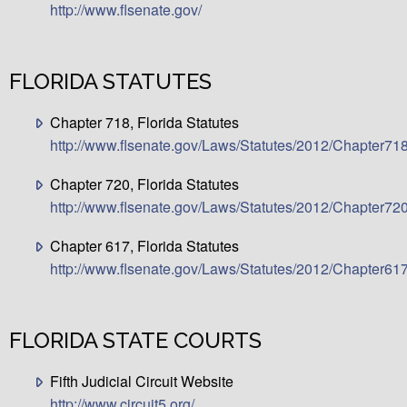
http://www.flsenate.gov/
FLORIDA STATUTES
Chapter 718, Florida Statutes
http://www.flsenate.gov/Laws/Statutes/2012/Chapter71
Chapter 720, Florida Statutes
http://www.flsenate.gov/Laws/Statutes/2012/Chapter72
Chapter 617, Florida Statutes
http://www.flsenate.gov/Laws/Statutes/2012/Chapter61
FLORIDA STATE COURTS
Fifth Judicial Circuit Website
http://www.circuit5.org/