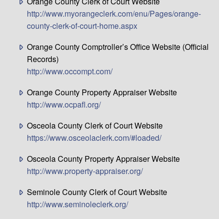
Orange County Clerk of Court Website
http://www.myorangeclerk.com/enu/Pages/orange-
county-clerk-of-court-home.aspx
Orange County Comptroller’s Office Website (Official
Records)
http://www.occompt.com/
Orange County Property Appraiser Website
http://www.ocpafl.org/
Osceola County Clerk of Court Website
https://www.osceolaclerk.com/#loaded/
Osceola County Property Appraiser Website
http://www.property-appraiser.org/
Seminole County Clerk of Court Website
http://www.seminoleclerk.org/