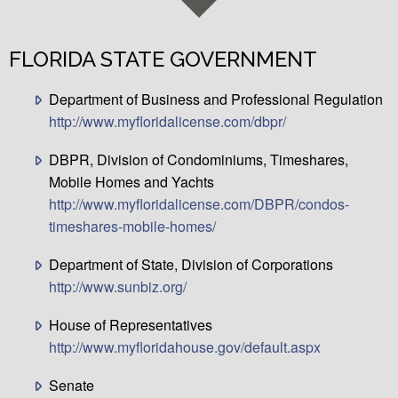
FLORIDA STATE GOVERNMENT
Department of Business and Professional Regulation
http://www.myfloridalicense.com/dbpr/
DBPR, Division of Condominiums, Timeshares,
Mobile Homes and Yachts
http://www.myfloridalicense.com/DBPR/condos-
timeshares-mobile-homes/
Department of State, Division of Corporations
http://www.sunbiz.org/
House of Representatives
http://www.myfloridahouse.gov/default.aspx
Senate