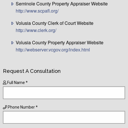
Seminole County Property Appraiser Website
http://www.scpafl.org/
Volusia County Clerk of Court Website
http://www.clerk.org/
Volusia County Property Appraiser Website
http://webserver.vcgov.org/index.html
Request A Consultation
Full Name *
Phone Number *