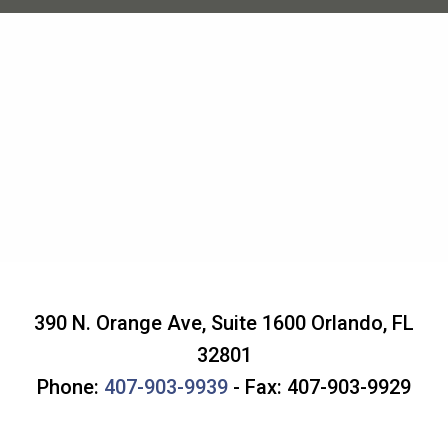
390 N. Orange Ave, Suite 1600
Orlando
,
FL
32801
Phone:
407-903-9939
- Fax: 407-903-9929