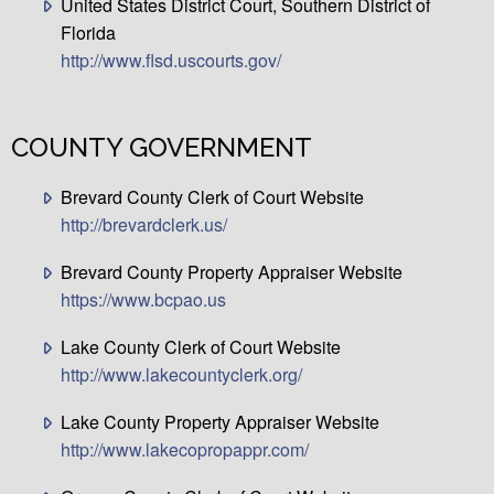
United States District Court, Southern District of
Florida
http://www.flsd.uscourts.gov/
COUNTY GOVERNMENT
Brevard County Clerk of Court Website
http://brevardclerk.us/
Brevard County Property Appraiser Website
https://www.bcpao.us
Lake County Clerk of Court Website
http://www.lakecountyclerk.org/
Lake County Property Appraiser Website
http://www.lakecopropappr.com/