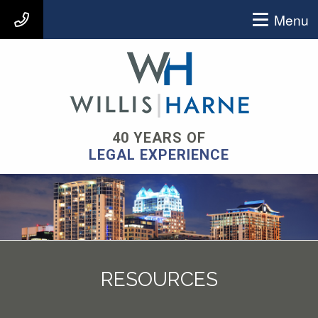
Menu
407-903-9939
40 YEARS OF
LEGAL EXPERIENCE
RESOURCES