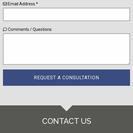
Email Address *
Comments / Questions
CONTACT US