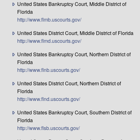
United States Bankruptcy Court, Middle District of
Florida
http://www.flmb.uscourts.gov/
United States District Court, Middle District of Florida
http://www.flmd.uscourts.gov/
United States Bankruptcy Court, Northern District of
Florida
http://www.flnb.uscourts.gov/
United States District Court, Northern District of
Florida
http://www.flnd.uscourts.gov/
United States Bankruptcy Court, Southern District of
Florida
http://www.flsb.uscourts.gov/