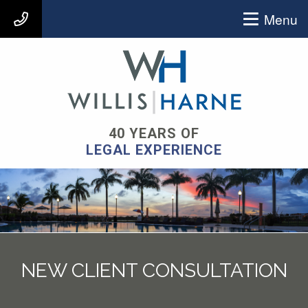
Menu
407-903-9939
40 YEARS OF
LEGAL EXPERIENCE
NEW CLIENT CONSULTATION