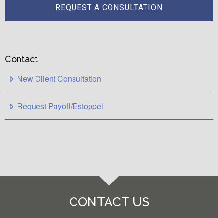
Contact
New Client Consultation
Request Payoff/Estoppel
CONTACT US