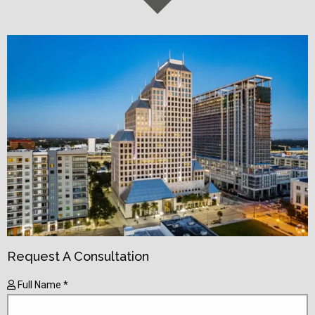
Request A Consultation
Full Name *