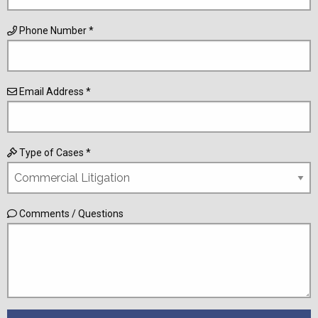
Phone Number *
Email Address *
Type of Cases *
Comments / Questions