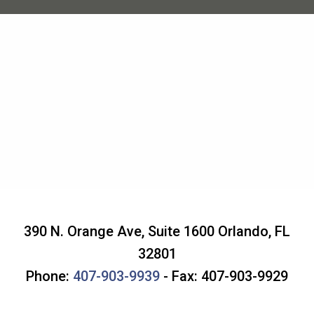
390 N. Orange Ave, Suite 1600
Orlando
,
FL
32801
Phone:
407-903-9939
- Fax: 407-903-9929